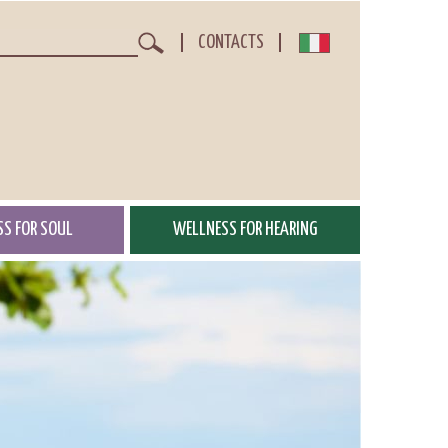
CONTACTS
Search
S FOR SOUL
WELLNESS FOR HEARING