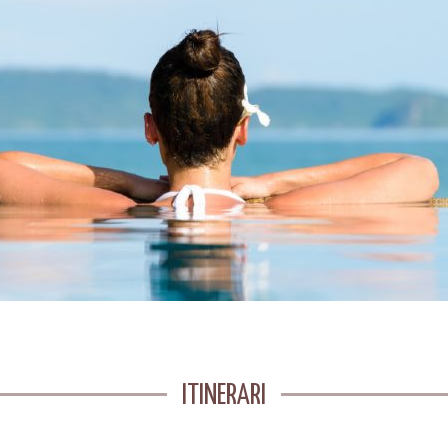
ITINERARI