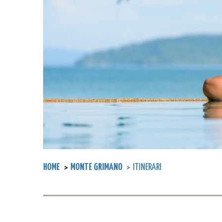
HOME
MONTE GRIMANO
ITINERARI