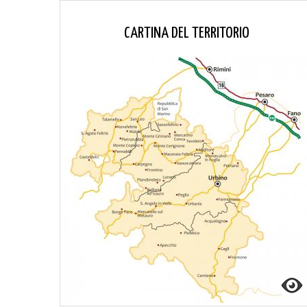
CARTINA DEL TERRITORIO