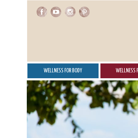
Skip
to
main
content
WELLNESS FOR BODY
WELLNESS F