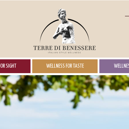
OR SIGHT
WELLNESS FOR TASTE
WELLNES