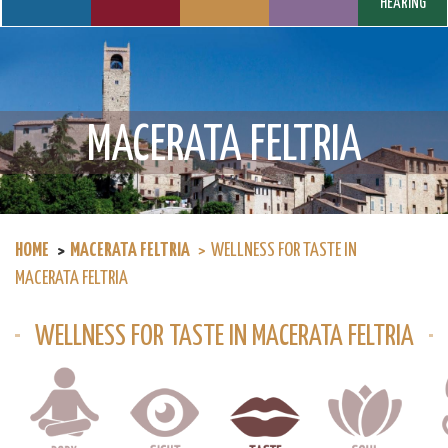
HEARING
MACERATA FELTRIA
HOME
MACERATA FELTRIA
WELLNESS FOR TASTE IN
MACERATA FELTRIA
WELLNESS FOR TASTE IN MACERATA FELTRIA