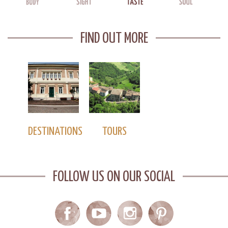
FIND OUT MORE
DESTINATIONS
TOURS
FOLLOW US ON OUR SOCIAL