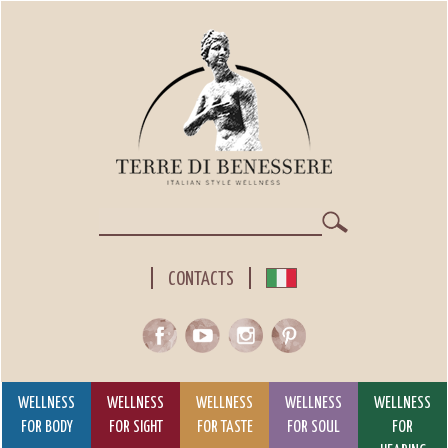
Skip
to
main
content
Search
CONTACTS
WELLNESS
WELLNESS
WELLNESS
WELLNESS
WELLNESS
FOR BODY
FOR SIGHT
FOR TASTE
FOR SOUL
FOR