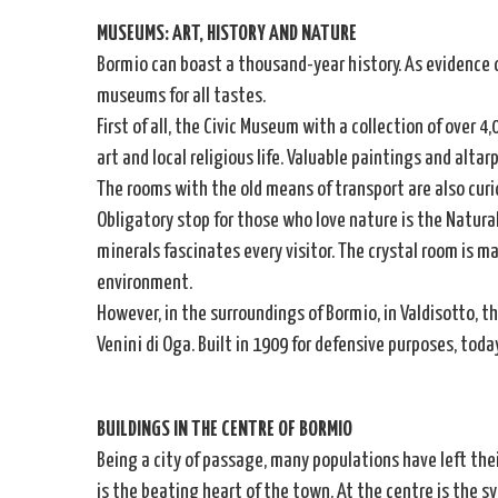
MUSEUMS: ART, HISTORY AND NATURE
Bormio can boast a thousand-year history. As evidence 
museums for all tastes.
First of all, the Civic Museum with a collection of over 4
art and local religious life. Valuable paintings and altar
The rooms with the old means of transport are also curi
Obligatory stop for those who love nature is the Natural
minerals fascinates every visitor. The crystal room is m
environment.
However, in the surroundings of Bormio, in Valdisotto, t
Venini di Oga. Built in 1909 for defensive purposes, tod
BUILDINGS IN THE CENTRE OF BORMIO
Being a city of passage, many populations have left thei
is the beating heart of the town. At the centre is the s