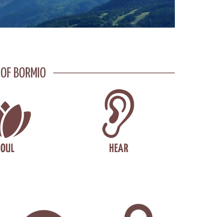
 OF BORMIO