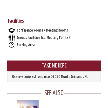
Facilities
Conference Rooms / Meeting Rooms
Groups Facilities (i.e. Meeting Points)
Parking Area
TAKE ME HERE
Osservatorio astronomico
61010
Monte Grimano
,
PU
SEE ALSO