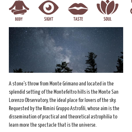
A stone's throw from Monte Grimano and located in the
splendid setting of the Montefeltro hills is the Monte San
Lorenzo Observatory, the ideal place for lovers of the sky.
Requested by the Rimini Gruppo Astrofili, whose aim is the
dissemination of practical and theoretical astrophilia to
learn more the spectacle that is the universe.