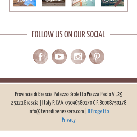
FOLLOW US ON OUR SOCIAL
Provincia di Brescia Palazzo Broletto Piazza Paolo VI, 29
25121 Brescia | Italy P. I.V.A. 03046380170 C.F. 80008750178
info@terredibenessere.com |
Il Progetto
Privacy