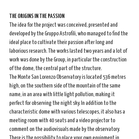
THE ORIGINS IN THE PASSION
The idea for the project was conceived, presented and
developed by the Gruppo Astrofili, who managed to find the
ideal place to cultivate their passion after long and
laborious research. The works lasted two years and a lot of
work was done by the Group, in particular the construction
of the dome, the central part of the structure.
The Monte San Lorenzo Observatory is located 536 metres
high, on the southern side of the mountain of the same
name, in an area with little light pollution, making it
perfect for observing the night sky. In addition to the
characteristic dome with various telescopes, it also has a
meeting room with 40 seats and a video projector to
comment on the audiovisuals made by the observatory.
There is the possibility to place your own equipment in