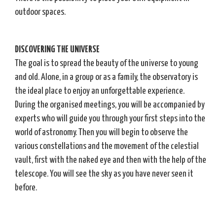
outdoor spaces.
DISCOVERING THE UNIVERSE
The goal is to spread the beauty of the universe to young
and old. Alone, in a group or as a family, the observatory is
the ideal place to enjoy an unforgettable experience.
During the organised meetings, you will be accompanied by
experts who will guide you through your first steps into the
world of astronomy. Then you will begin to observe the
various constellations and the movement of the celestial
vault, first with the naked eye and then with the help of the
telescope. You will see the sky as you have never seen it
before.