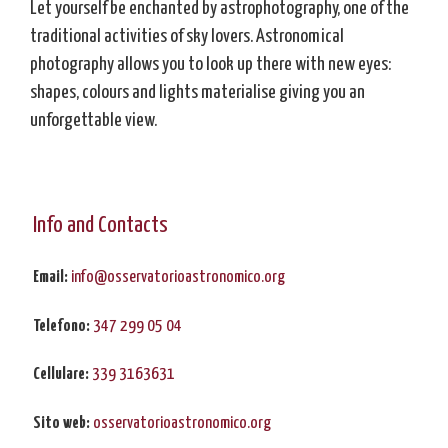
Let yourself be enchanted by astrophotography, one of the
traditional activities of sky lovers. Astronomical
photography allows you to look up there with new eyes:
shapes, colours and lights materialise giving you an
unforgettable view.
Info and Contacts
Email:
info@osservatorioastronomico.org
Telefono:
347 299 05 04
Cellulare:
339 3163631
Sito web:
osservatorioastronomico.org