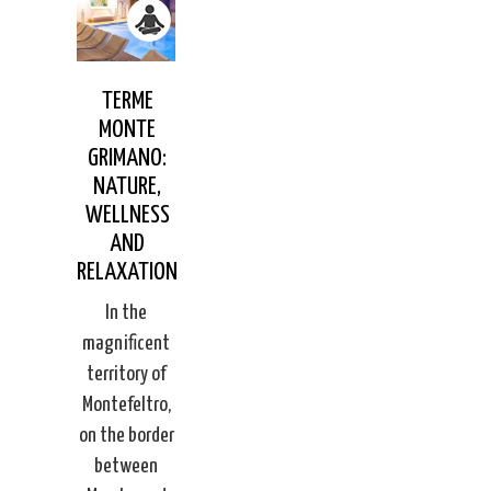
TERME
MONTE
GRIMANO:
NATURE,
WELLNESS
AND
RELAXATION
In the
magnificent
territory of
Montefeltro,
on the border
between