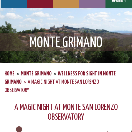
HEARING
MONTE GRIMANO
HOME
MONTE GRIMANO
WELLNESS FOR SIGHT IN MONTE
GRIMANO
A MAGIC NIGHT AT MONTE SAN LORENZO
OBSERVATORY
A MAGIC NIGHT AT MONTE SAN LORENZO
OBSERVATORY