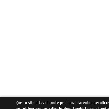
Questo sito utilizza i cookie per il funzionamento e per offrir