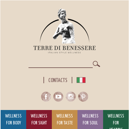
Skip
to
main
content
Search
CONTACTS
WELLNESS
WELLNESS
WELLNESS
WELLNESS
WELLNESS
FOR BODY
FOR SIGHT
FOR TASTE
FOR SOUL
FOR