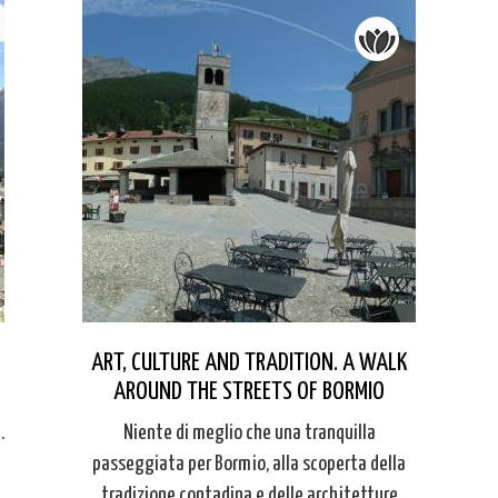
ART, CULTURE AND TRADITION. A WALK
AROUND THE STREETS OF BORMIO
.
Niente di meglio che una tranquilla
passeggiata per Bormio, alla scoperta della
tradizione contadina e delle architetture