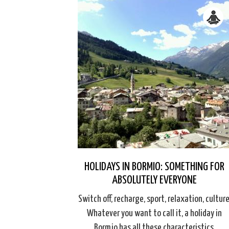
HOLIDAYS IN BORMIO: SOMETHING FOR
ABSOLUTELY EVERYONE
Switch off, recharge, sport, relaxation, culture
Whatever you want to call it, a holiday in
Bormio has all these characteristics.