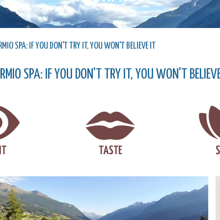
MIO SPA: IF YOU DON'T TRY IT, YOU WON'T BELIEVE IT
RMIO SPA: IF YOU DON'T TRY IT, YOU WON'T BELIEVE