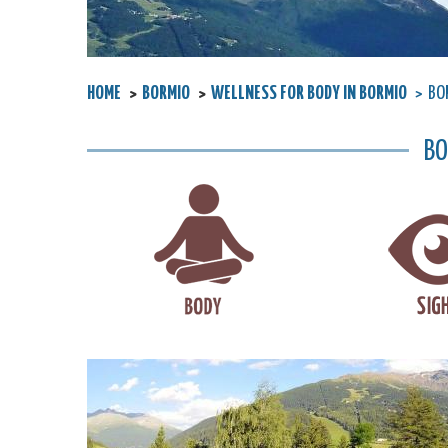
HOME
BORMIO
WELLNESS FOR BODY IN BORMIO
BOR
BO