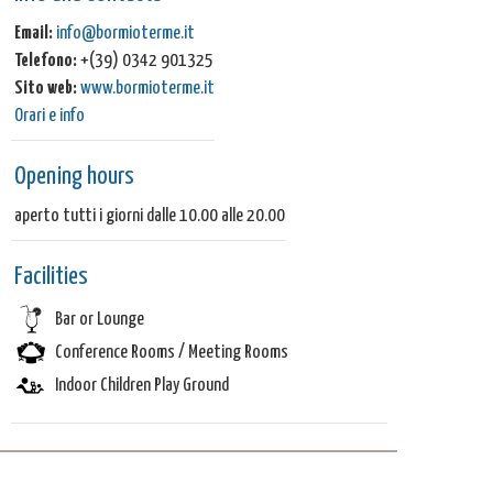
Email:
info@bormioterme.it
Telefono:
+(39) 0342 901325
Sito web:
www.bormioterme.it
Orari e info
Opening hours
aperto tutti i giorni dalle 10.00 alle 20.00
Facilities
Bar or Lounge
Conference Rooms / Meeting Rooms
Indoor Children Play Ground