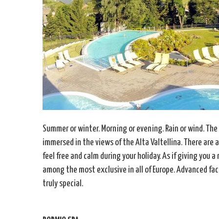
Summer or winter. Morning or evening. Rain or wind. The
immersed in the views of the Alta Valtellina. There are 
feel free and calm during your holiday. As if giving you
among the most exclusive in all of Europe. Advanced faci
truly special.