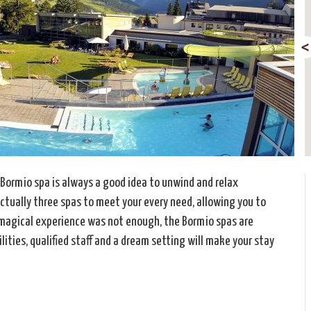
 Bormio spa is always a good idea to unwind and relax
actually three spas to meet your every need, allowing you to
 a magical experience was not enough, the Bormio spas are
lities, qualified staff and a dream setting will make your stay