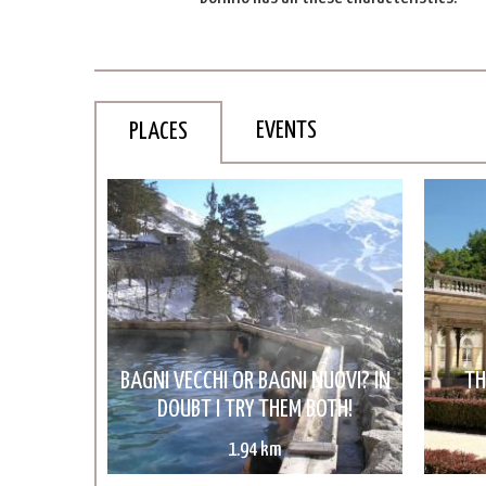
EVENTS
PLACES
BAGNI VECCHI OR BAGNI NUOVI? IN
TH
DOUBT I TRY THEM BOTH!
1.94 km