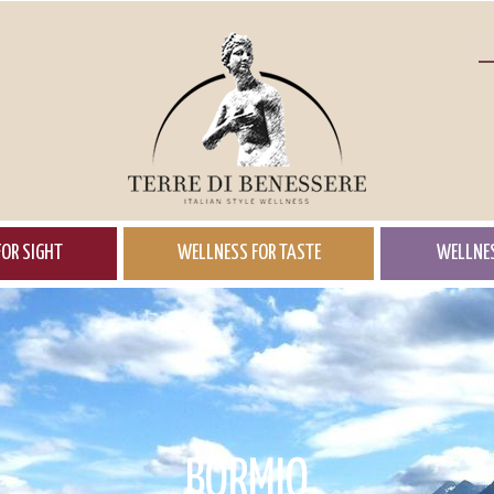
OR SIGHT
WELLNESS FOR TASTE
WELLNES
BORMIO