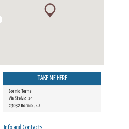
TAKE ME HERE
Bormio Terme
Via Stelvio, 14
23032
Bormio
,
SO
Info and Contacts