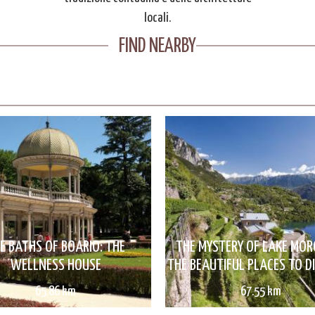
locali.
FIND NEARBY
E BATHS OF BOARIO: THE
THE MYSTERY OF LAKE MO
WELLNESS HOUSE
THE BEAUTIFUL PLACES TO D
65.86 km
67.55 km