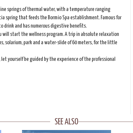
nine springs of thermal water, with a temperature ranging
cia spring that feeds the Bormio Spa establishment. Famous for
 to drink and has numerous digestive benefits.
 will start the wellness program. A trip in absolute relaxation
 solarium, park and a water-slide of 60 meters, for the little
, let yourself be guided by the experience of the professional
SEE ALSO