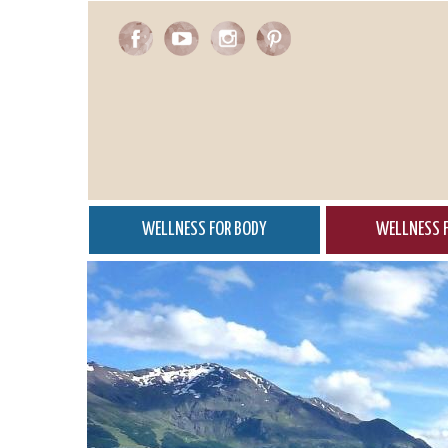
Skip
to
main
content
WELLNESS FOR BODY
WELLNESS F