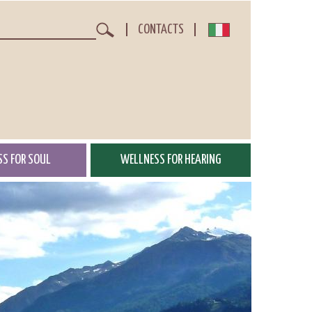
CONTACTS
Search
S FOR SOUL
WELLNESS FOR HEARING