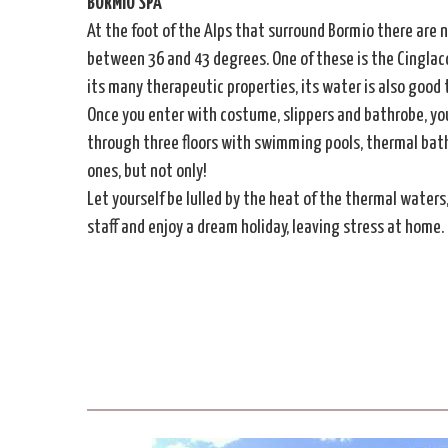
BORMIO SPA
At the foot of the Alps that surround Bormio there are 
between 36 and 43 degrees. One of these is the Cinglac
its many therapeutic properties, its water is also good
Once you enter with costume, slippers and bathrobe, you
through three floors with swimming pools, thermal baths,
ones, but not only!
Let yourself be lulled by the heat of the thermal waters
staff and enjoy a dream holiday, leaving stress at home.