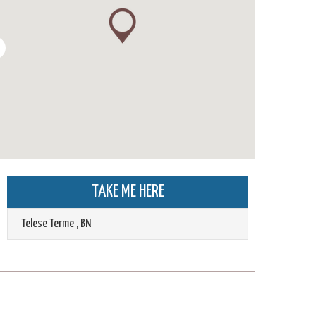
TAKE ME HERE
Telese Terme
,
BN