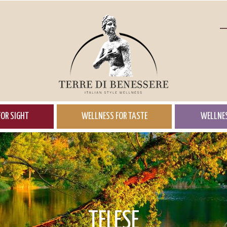
OR SIGHT
WELLNESS FOR TASTE
WELLNES
TELESE