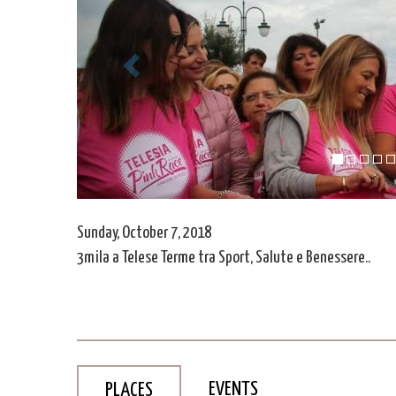
Sunday, October 7, 2018
3mila a Telese Terme tra Sport, Salute e Benessere..
EVENTS
PLACES