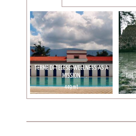
TERME DI TELESE: WELLNESS AS A
MISSION
THE 
449 mt