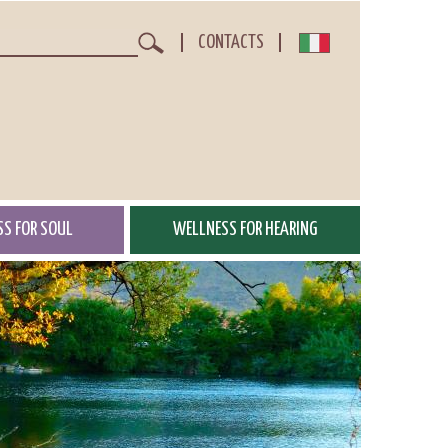
CONTACTS
Search
S FOR SOUL
WELLNESS FOR HEARING