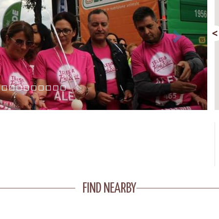
FIND NEARBY