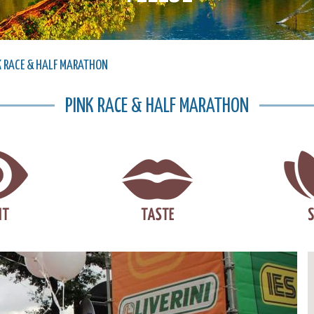
K RACE & HALF MARATHON
PINK RACE & HALF MARATHON
Next