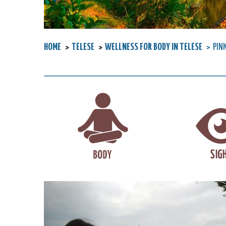
HOME
TELESE
WELLNESS FOR BODY IN TELESE
PIN
Previous