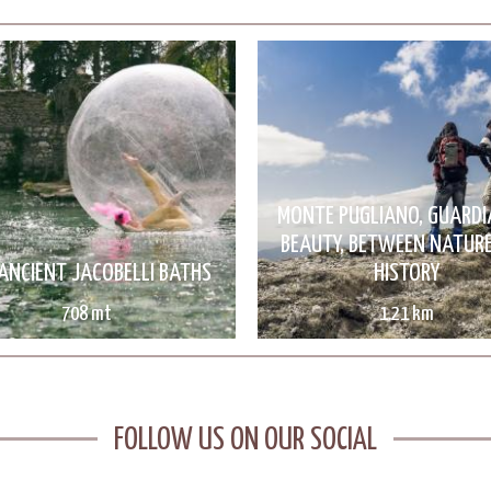
MONTE PUGLIANO, GUARDI
BEAUTY, BETWEEN NATUR
ANCIENT JACOBELLI BATHS
HISTORY
708 mt
1.21 km
FOLLOW US ON OUR SOCIAL